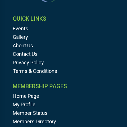
QUICK LINKS
Events
Gallery
About Us
Contact Us
Privacy Policy
Terms & Conditions
MEMBERSHIP PAGES
Home Page
My Profile
Member Status
Members Directory