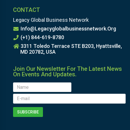
CONTACT
Legacy Global Business Network
Info@legacyglobalbusinessnetwork.org
(+1) 844-619-8780
3311 Toledo Terrace STE B203, Hyattsville,
MD 20782, USA
Join Our Newsletter For The Latest News
On Events And Updates.